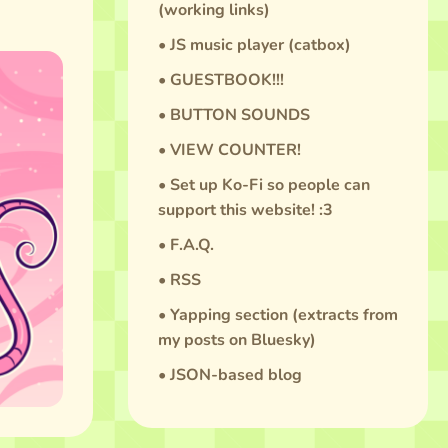
(working links)
• JS music player (catbox)
• GUESTBOOK!!!
• BUTTON SOUNDS
• VIEW COUNTER!
• Set up Ko-Fi so people can
support this website! :3
• F.A.Q.
• RSS
• Yapping section (extracts from
my posts on Bluesky)
• JSON-based blog