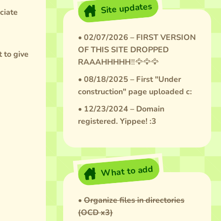
Site updates
ciate
• 02/07/2026 – FIRST VERSION
OF THIS SITE DROPPED
t to give
RAAAHHHHH‼️🦅🦅🦅
• 08/18/2025 – First "Under
construction" page uploaded c:
• 12/23/2024 – Domain
registered. Yippee! :3
What to add
•
Organize files in directories
(OCD x3)