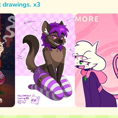
t drawings. x3
MORE