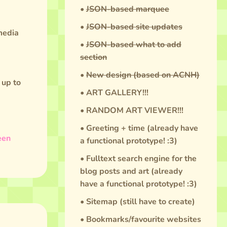
•
JSON-based marquee
•
JSON-based site updates
 media
•
JSON-based what to add
section
•
New design (based on ACNH)
 up to
• ART GALLERY!!!
• RANDOM ART VIEWER!!!
• Greeting + time (already have
een
a functional prototype! :3)
• Fulltext search engine for the
blog posts and art (already
have a functional prototype! :3)
• Sitemap (still have to create)
• Bookmarks/favourite websites