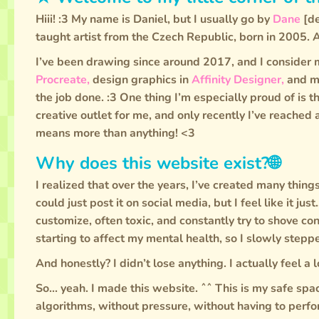
Hiii! :3 My name is Daniel, but I usually go by
Dane
[de
taught artist from the Czech Republic, born in 2005. 
I’ve been drawing since around 2017, and I consider m
Procreate,
design graphics in
Affinity Designer,
and m
the job done. :3 One thing I’m especially proud of is 
creative outlet for me, and only recently I’ve reached
means more than anything! <3
Why does this website exist?🌐
I realized that over the years, I’ve created many thing
could just post it on social media, but I feel like it just
customize, often toxic, and constantly try to shove co
starting to affect my mental health, so I slowly step
And honestly? I didn’t lose anything. I actually feel a l
So... yeah. I made this website. ˆˆ This is my safe spa
algorithms, without pressure, without having to perfor