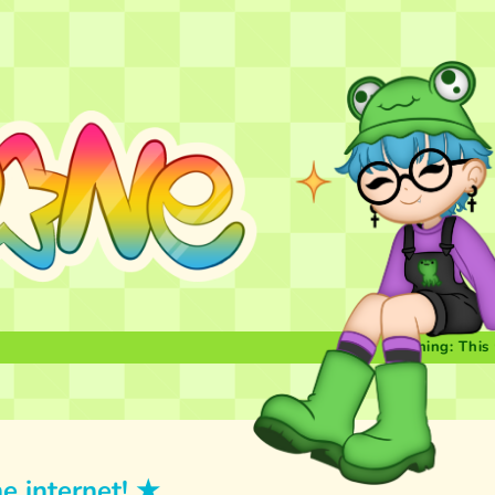
Warning: This website
e internet! ★