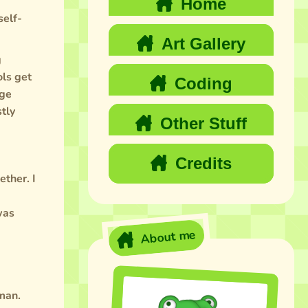
Home
self-
Art Gallery
g
ols get
Coding
uge
tly
Other Stuff
Credits
ether. I
was
About me
uman.