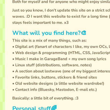
Both for myself and for anyone who might enjoy simila
Just so you know, I don’t update this site on a strict s
waves. :D I want this website to exist for a long time
stays feels important to me. x3
What will you find here?🎨
This site is a mix of many things, such as:
• Digital art (fanart of characters I like, my own OCs, 
• Web design & programming (HTML, CSS, JavaScript
• Music I make in GarageBand + my own song lyrics
• Linux stuff (distributions, software, notes)
• A section about lostwave (one of my biggest interes
• Favorite links, buttons, stickers & friend sites
• Old website designs (a little website wardrobe!)
• Contact info (Bluesky, Mastodon, E-mail etc.)
Basically: a little bit of everything. :3
Personal stuff🌈