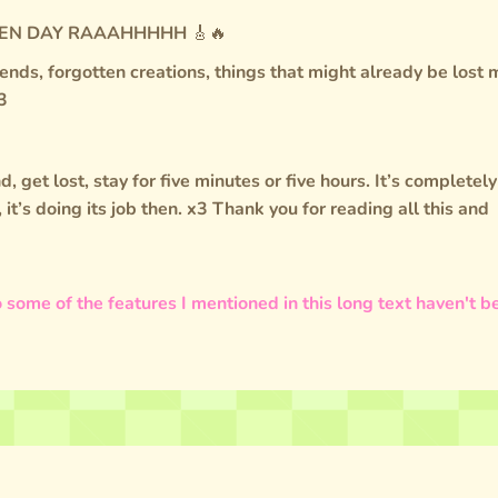
 GREEN DAY RAAAHHHHH 🎸🔥
friends, forgotten creations, things that might already be lost
3
d, get lost, stay for five minutes or five hours. It’s completely
u, it’s doing its job then. x3 Thank you for reading all this and
 some of the features I mentioned in this long text haven't b