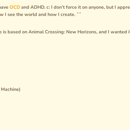
 have
OCD
and ADHD. c: I don’t force it on anyone, but I appre
w I see the world and how I create. ˆˆ
ite is based on Animal Crossing: New Horizons, and I wanted i
k Machine)