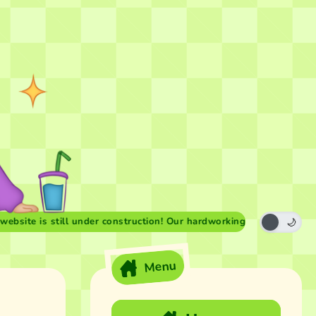
 is still under construction! Our hardworking forest fairies are we
Menu