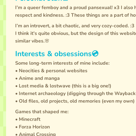
I’m a queer femboy and a proud pansexual! x3 I also
respect and kindness. :3 These things are a part of ho
I’m an introvert, a bit chaotic, and very cozy-coded. :3
I think it's quite obvious, but the design of this webs
similar vibes.🌸
Interests & obsessions💿
Some long-term interests of mine include:
• Neocities & personal websites
• Anime and manga
• Lost media & lostwave (this is a big one!)
• Internet archaeology (digging through the Waybac
• Old files, old projects, old memories (even my own)
Games that shaped me:
• Minecraft
• Forza Horizon
• Animal Crossing