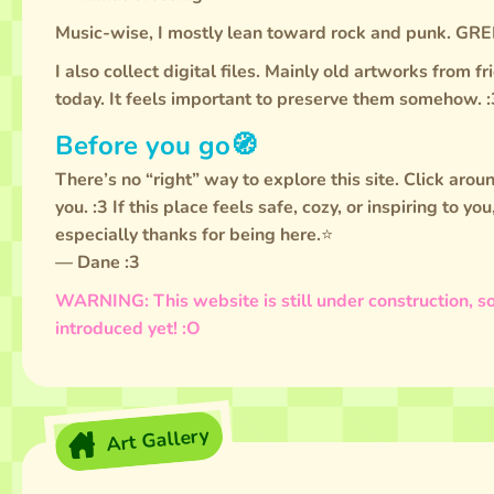
Music-wise, I mostly lean toward rock and punk.
I also collect digital files. Mainly old artworks from 
today. It feels important to preserve them somehow. :
Before you go🧭
There’s no “right” way to explore this site. Click aroun
you. :3 If this place feels safe, cozy, or inspiring to yo
especially thanks for being here.⭐
— Dane :3
WARNING: This website is still under construction, so
introduced yet! :O
Art Gallery