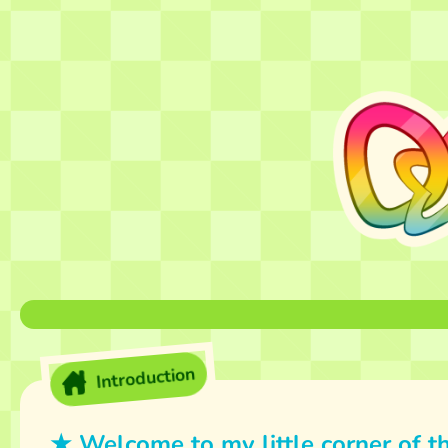
Introduction
★ Welcome to my little corner of th