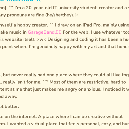
ɪn]. ˆˆ I’m a 20-year-old IT university student, creator and a 
Any pronouns are fine (he/she/they).✨
yself a hobby creator. ˆˆ I draw on an iPad Pro, mainly usin
ake music in
GarageBand.🙂‍↕️
For the web, I use whatever to
this website itself. >w< Designing and coding it has been a h
 a point where I’m genuinely happy with my art and that hones
s, but never really had one place where they could all live tog
... really isn’t for me. ˆˆ' Most of them are restrictive, hard to
ntent at me that just makes me angry or anxious. I noticed it 
ped away.
ot better.
ce on the internet. A place where I can be creative without
m. I wanted a virtual place that feels personal, cozy, and h