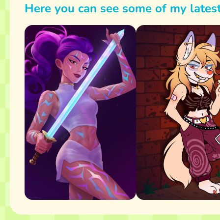
Here you can see some of my lates