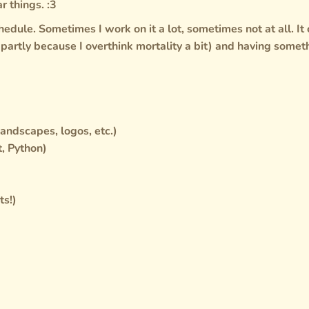
r things. :3
chedule. Sometimes I work on it a lot, sometimes not at all. It
 (partly because I overthink mortality a bit) and having somet
landscapes, logos, etc.)
, Python)
ts!)