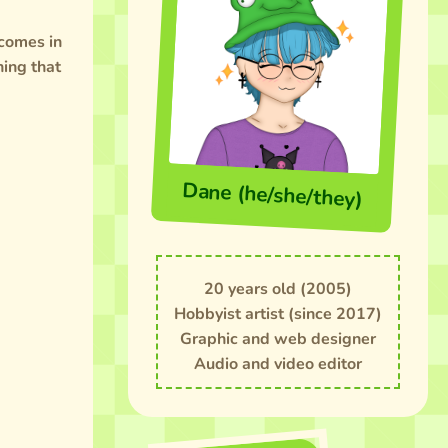
 comes in
hing that
Dane (he/she/they)
20 years old (2005)
Hobbyist artist (since 2017)
Graphic and web designer
Audio and video editor